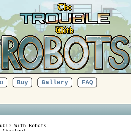
o
Buy
Gallery
FAQ
uble With Robots

 Chestnut
