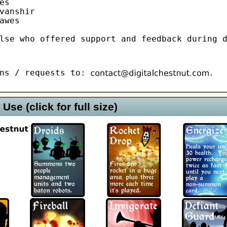
s

vanshir

awes

lse who offered support and feedback during 
ons / requests to:
.
Use (click for full size)