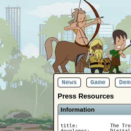
News
Game
Dem
Press Resources
Information
title:           The Tro
developer:       Digital