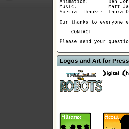
Animation:       Ben Jone
Music:           Matt Ja
Special Thanks:  Laura D
Our thanks to everyone e
--- CONTACT ---
Please send your questi
Logos and Art for Press 