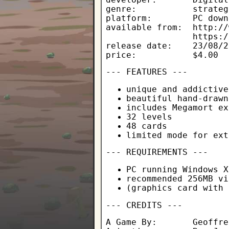
genre:           strateg
platform:        PC down
available from:  http://
                 https:/
release date:    23/08/2
price:           $4.00
--- FEATURES ---
unique and addictive
beautiful hand-drawn
includes Megamort ex
32 levels
48 cards
limited mode for ext
--- REQUIREMENTS ---
PC running Windows X
recommended 256MB vi
(graphics card with 
--- CREDITS ---
A Game By:       Geoffre