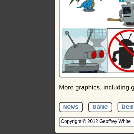
More graphics, including
News
Game
Dem
Copyright © 2012 Geoffrey White