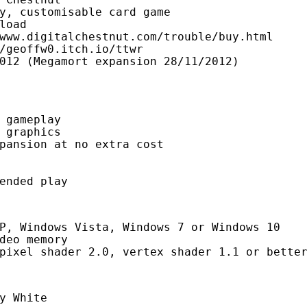
y, customisable card game

load

www.digitalchestnut.com/trouble/buy.html

/geoffw0.itch.io/ttwr

012 (Megamort expansion 28/11/2012)

 gameplay
 graphics
pansion at no extra cost
ended play
P, Windows Vista, Windows 7 or Windows 10
deo memory
pixel shader 2.0, vertex shader 1.1 or bette
y White
