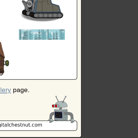
lery
page.