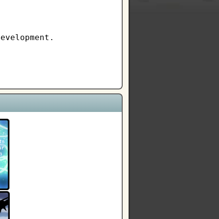
development.