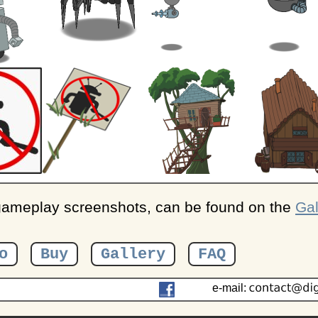
 gameplay screenshots, can be found on the
Gal
o
Buy
Gallery
FAQ
e-mail: