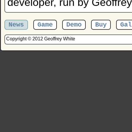
developer, run by Geoffrey
News
Game
Demo
Buy
Gal
Copyright © 2012 Geoffrey White