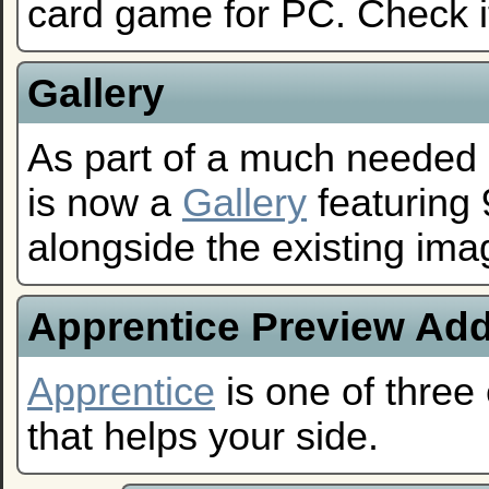
card game for PC. Check i
Gallery
As part of a much needed o
is now a
Gallery
featuring
alongside the existing im
Apprentice Preview Ad
Apprentice
is one of three 
that helps your side.