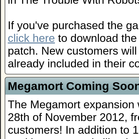
in The Trouble With Robo
If you've purchased the g
click here
to download the
patch. New customers will 
already included in their 
Megamort Coming Soo
The Megamort expansion w
28th of November 2012, fr
customers! In addition to 1