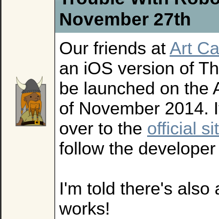
November 27th
Our friends at
Art Ca
an iOS version of T
be launched on the 
of November 2014. I
over to the
official si
follow the develope
I'm told there's also
works!