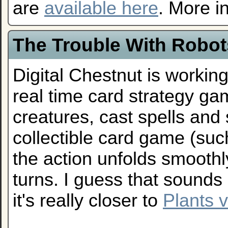
are
available here
. More i
The Trouble With Robot
Digital Chestnut is workin
real time card strategy 
creatures, cast spells and s
collectible card game (su
the action unfolds smoothly
turns. I guess that sounds 
it's really closer to
Plants 