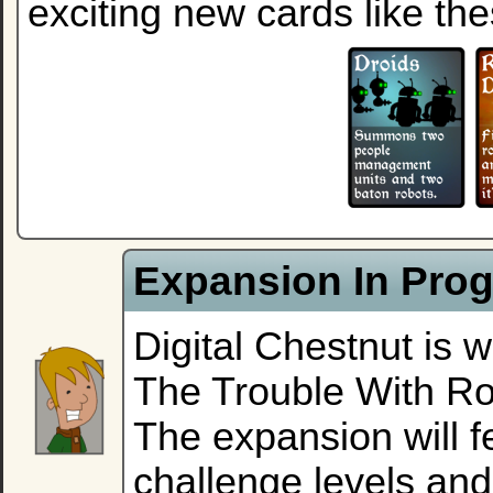
exciting new cards like the
Expansion In Progr
Digital Chestnut is 
The Trouble With R
The expansion will f
challenge levels an