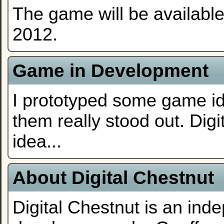
The game will be availabl
2012.
Game in Development
I prototyped some game ide
them really stood out. Digi
idea...
About Digital Chestnut
Digital Chestnut is an in