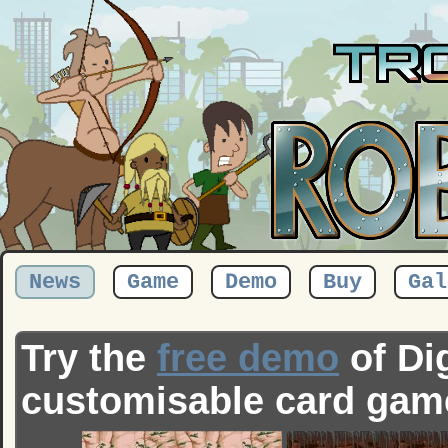
News
Game
Demo
Buy
Gal
Try the
free demo
of Dig
customisable card gam