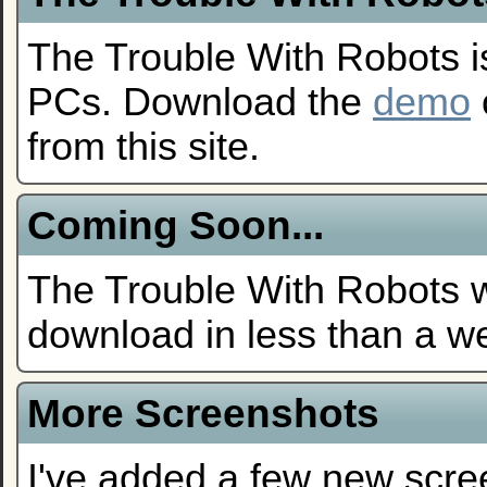
The Trouble With Robots i
PCs. Download the
demo
from this site.
Coming Soon...
The Trouble With Robots wi
download in less than a w
More Screenshots
I've added a few new scre