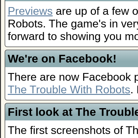
Previews
are up of a few o
Robots. The game's in ver
forward to showing you mo
We're on Facebook!
There are now Facebook 
The Trouble With Robots
.
First look at The Troub
The first screenshots of T