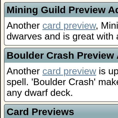
Mining Guild Preview 
Another
card preview
, Mi
dwarves and is great with 
Boulder Crash Preview
Another
card preview
is up
spell. 'Boulder Crash' mak
any dwarf deck.
Card Previews