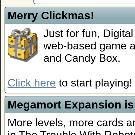
Merry Clickmas!
Just for fun, Digit
web-based game alo
and Candy Box.
Click here
to start playing!
Megamort Expansion is
More levels, more cards a