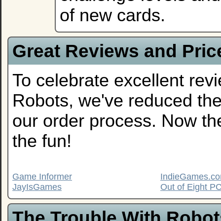
of new cards.
Great Reviews and Pric
To celebrate excellent rev
Robots, we've reduced the 
our order process. Now th
the fun!
Game Informer
IndieGames.c
JayIsGames
Out of Eight 
The Trouble With Robot