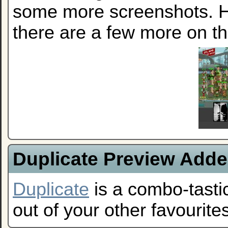
some more screenshots. He
there are a few more on t
Duplicate Preview Add
Duplicate
is a combo-tastic
out of your other favourites