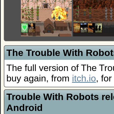
The Trouble With Robots
The full version of The Tro
buy again, from
itch.io
, fo
Trouble With Robots re
Android