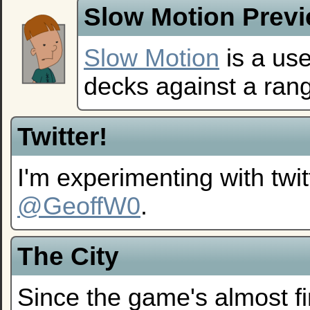
Slow Motion Prev
Slow Motion
is a use
decks against a ran
Twitter!
I'm experimenting with twi
@GeoffW0
.
The City
Since the game's almost fi