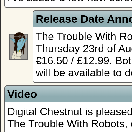
Release Date Ann
The Trouble With Ro
Thursday 23rd of Aug
€16.50 / £12.99. Bot
will be available to 
Video
Digital Chestnut is pleased
The Trouble With Robots,