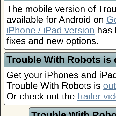
The mobile version of Tro
available for Android on
Go
iPhone / iPad version
has 
fixes and new options.
Trouble With Robots is
Get your iPhones and iPad
Trouble With Robots is
ou
Or check out the
trailer vi
Trouble With Robo